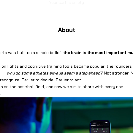
Your cart is empty
About
orts was built on a simple belief:
the brain is the most important mu
ion lights and cognitive training tools became popular, the founder
on —
why do some athletes always seem a step ahead?
Not stronger. N
o recognize. Earlier to decide. Earlier to act.
 on the baseball field, and now we aim to share with every one.
.