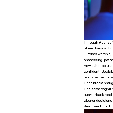
Through
Applied 
of mechanics, but
Pitches weren’t 
processing, patte
how athletes tra
confident. Decis
brain performan
That breakthrough
The same cognitive
quarterback read 
clearer decisions 
Reaction time. C