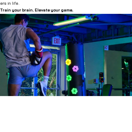
rs in life.
 Train your brain. Elevate your game.