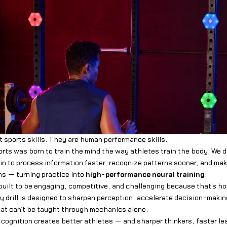
t sports skills. They are human performance skills.
orts was born to train the mind the way athletes train the body. We d
in to process information faster, recognize patterns sooner, and ma
s — turning practice into
high-performance neural training
.
built to be engaging, competitive, and challenging because that’s h
y drill is designed to sharpen perception, accelerate decision-makin
that can’t be taught through mechanics alone.
 cognition creates better athletes — and sharper thinkers, faster le