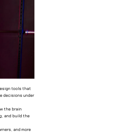
esign tools that
ke decisions under
ow the brain
g, and build the
arners, and more