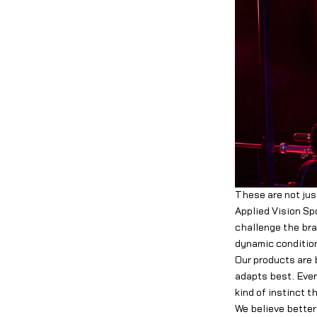
These are not jus
Applied Vision Sp
challenge the bra
dynamic condition
Our products are 
adapts best. Ever
kind of instinct 
We believe better