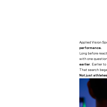
Applied Vision Sp
performance.
Long before react
with one questi
earlier
. Earlier t
That search began
Not just athletes