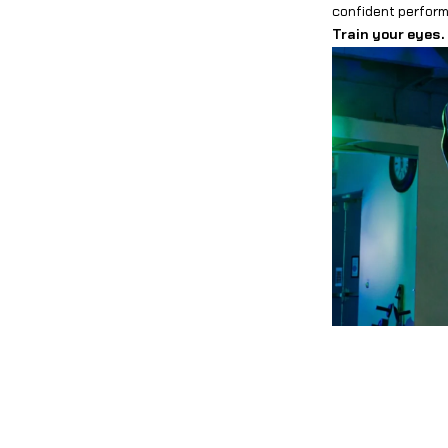
confident performe
Train your eyes.