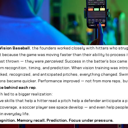
Vision Baseball
, the founders worked closely with hitters who stru
 because the game was moving faster than their ability to process i
just thrown — they were
perceived
. Success in the batter’s box came
rn recognition, timing, and prediction. When vision training was intr
cked, recognized, and anticipated pitches, everything changed. Sw
ions became quicker. Performance improved — not from more reps, bu
ce behind each rep
.
 led to a bigger realization:
 skills that help a hitter read a pitch help a defender anticipate a p
coverage, a soccer player see space develop — and even help people
in everyday life.
ognition. Memory recall. Prediction. Focus under pressure.