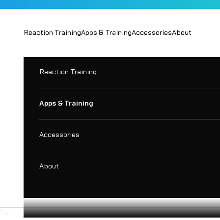
Skip to content
Reaction Training
Apps & Training
Accessories
About
Reaction Training
Apps & Training
Accessories
About
Cart