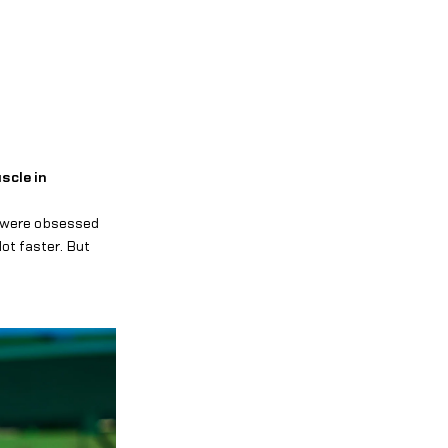
scle in
s were obsessed
ot faster. But