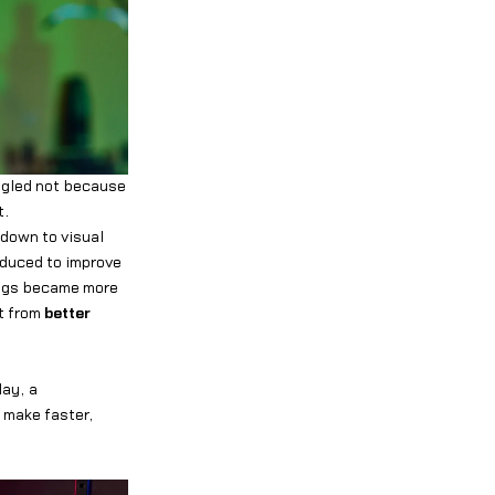
ggled not because
t.
 down to visual
oduced to improve
ings became more
t from
better
lay, a
 make faster,