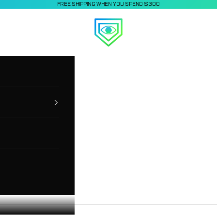
FREE SHIPPING WHEN YOU SPEND $300
Applied Vision Sports