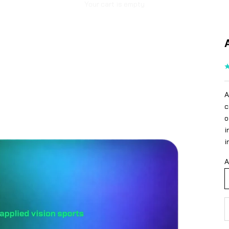
Your cart is empty
A
c
o
i
i
A
D