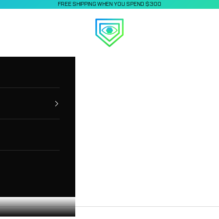
FREE SHIPPING WHEN YOU SPEND $300
Applied Vision Sports