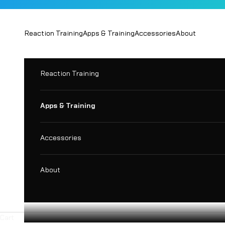
Skip to content
Reaction Training
Apps & Training
Accessories
About
Reaction Training
Apps & Training
Accessories
About
Cart