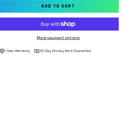
ADD TO CART
More payment options
1 Year Warranty
30 Day Money Back Guarantee