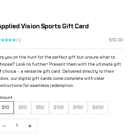
Applied Vision Sports Gift Card
Sale price
$10.00
(1)
re you on the hunt for the perfect gift but unsure what to
hoose? Look no further! Present them with the ultimate gift
f choice - a versatile gift card. Delivered directly to their
nbox, our digital gift cards come complete with clear
nstructions for seamless redemption.
mount:
$10
$20
$50
$100
$150
$200
ecrease quantity
Increase quantity